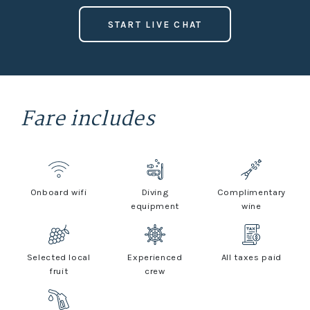
START LIVE CHAT
Fare includes
Onboard wifi
Diving
Complimentary
equipment
wine
Selected local
Experienced
All taxes paid
fruit
crew