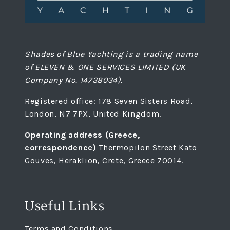
Shades of Blue Yachting is a trading name
of ELEVEN & ONE SERVICES LIMITED (UK
Company No. 14738034).
Registered office: 178 Seven Sisters Road,
London, N7 7PX, United Kingdom.
Operating address (Greece,
correspondence)
Thermopilon Street Kato
Gouves, Heraklion, Crete, Greece 70014.
Useful Links
Terms and Conditions