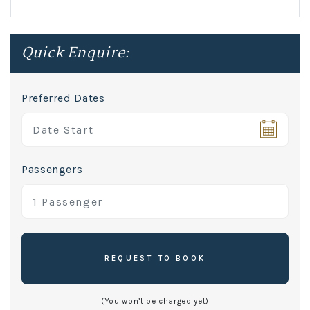
Quick Enquire:
Preferred Dates
Passengers
REQUEST TO BOOK
(You won’t be charged yet)