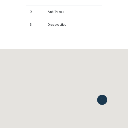
2
AntiParos
3
Despotiko
1
1