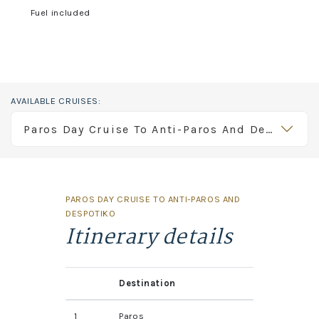
Fuel included
AVAILABLE CRUISES:
Paros Day Cruise To Anti-Paros And Despotiko
PAROS DAY CRUISE TO ANTI-PAROS AND
DESPOTIKO
Itinerary details
Destination
1
Paros