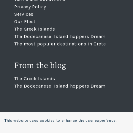
Privacy Policy
Services
Our Fleet
The Greek Islands
The Dodecanese: Island hoppers Dream
The most popular destinations in Crete
From the blog
The Greek Islands
The Dodecanese: Island hoppers Dream
This website uses cookies to enhance the user experience.