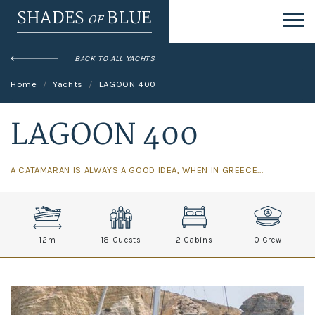
SHADES
BLUE
OF
BACK TO ALL YACHTS
Home
Yachts
LAGOON 400
LAGOON 400
A CATAMARAN IS ALWAYS A GOOD IDEA, WHEN IN GREECE...
12
m
18 Guests
2 Cabins
0
Crew