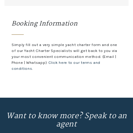
Booking Information
Simply fill out a very simple yacht charter form and one
of our Yacht Charter Specialists will get back to you via
your most convenient communication method. (Email |
Phone | Whatsapp)
Click here to our terms and
conditions
.
Want to know more? Speak to an
agent