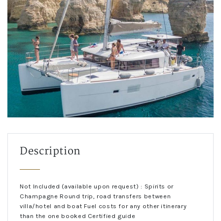
Description
Not Included (available upon request) : Spirits or
Champagne Round trip, road transfers between
villa/hotel and boat Fuel costs for any other itinerary
than the one booked Certified guide